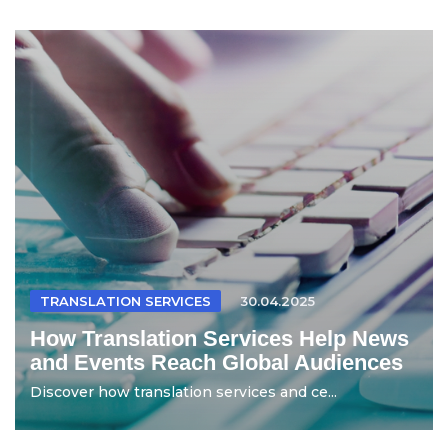
TRANSLATION SERVICES
30.04.2025
How Translation Services Help News
and Events Reach Global Audiences
Discover how translation services and ce...