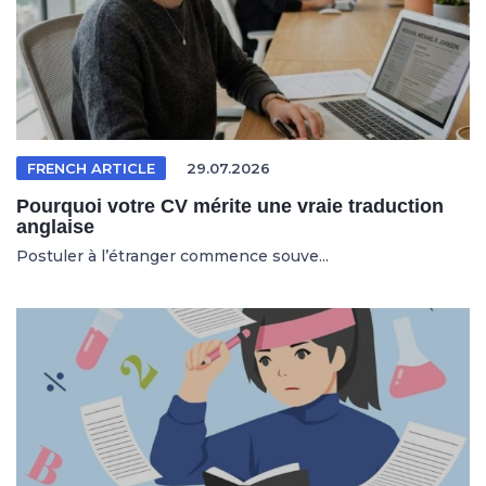
FRENCH ARTICLE
29.07.2026
Pourquoi votre CV mérite une vraie traduction
anglaise
Postuler à l’étranger commence souve...