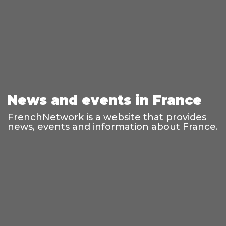
News and events in France
FrenchNetwork is a website that provides
news, events and information about France.