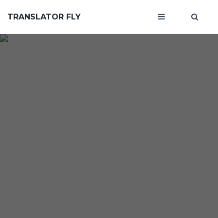
TRANSLATOR FLY