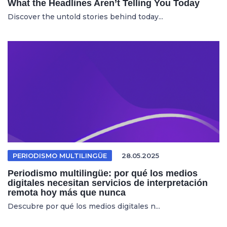
What the Headlines Aren’t Telling You Today
Discover the untold stories behind today...
PERIODISMO MULTILINGÜE
28.05.2025
Periodismo multilingüe: por qué los medios
digitales necesitan servicios de interpretación
remota hoy más que nunca
Descubre por qué los medios digitales n...