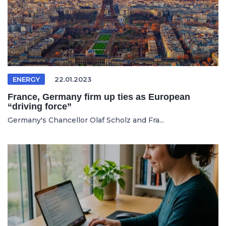
ENERGY
22.01.2023
France, Germany firm up ties as European
“driving force”
Germany's Chancellor Olaf Scholz and Fra...