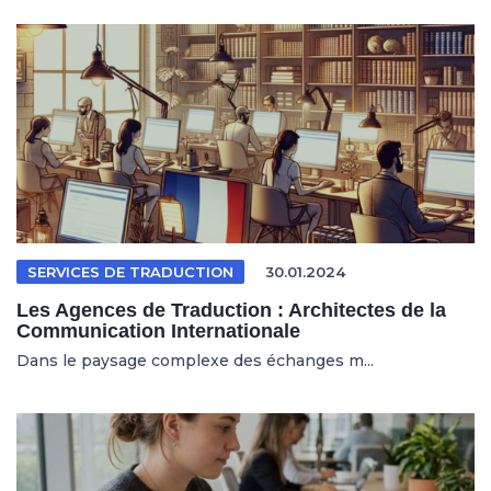
SERVICES DE TRADUCTION
30.01.2024
Les Agences de Traduction : Architectes de la
Communication Internationale
Dans le paysage complexe des échanges m...