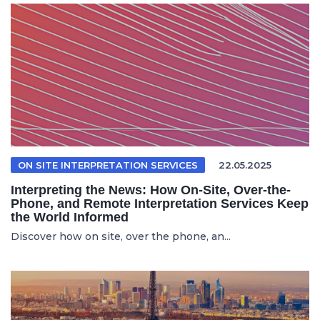
ON SITE INTERPRETATION SERVICES
22.05.2025
Interpreting the News: How On-Site, Over-the-
Phone, and Remote Interpretation Services Keep
the World Informed
Discover how on site, over the phone, an...