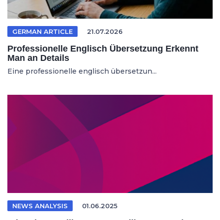
GERMAN ARTICLE
21.07.2026
Professionelle Englisch Übersetzung Erkennt
Man an Details
Eine professionelle englisch übersetzun...
NEWS ANALYSIS
01.06.2025