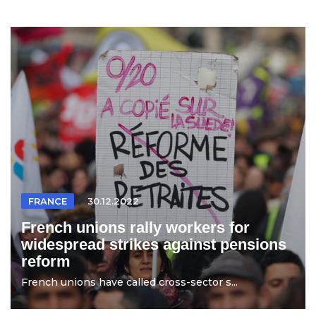
FRANCE
30.12.2022
French unions rally workers for
widespread strikes against pensions
reform
French unions have called cross-sector s...