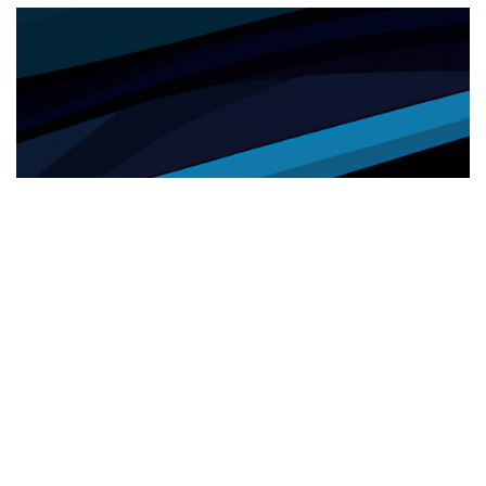
SANITÀ
26.05.2025
Sanità e inclusione: cresce l’utilizzo del servizio
di interpretariato da remoto nelle ASL
Cresce nelle ASL l'uso del servizio di i...