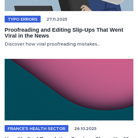
TYPO ERRORS
27.11.2025
Proofreading and Editing Slip-Ups That Went
Viral in the News
Discover how viral proofreading mistakes...
FRANCE’S HEALTH SECTOR
26.10.2025