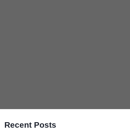
Recent Posts