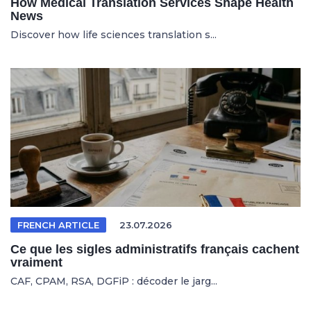
How Medical Translation Services Shape Health
News
Discover how life sciences translation s...
FRENCH ARTICLE
23.07.2026
Ce que les sigles administratifs français cachent
vraiment
CAF, CPAM, RSA, DGFiP : décoder le jarg...