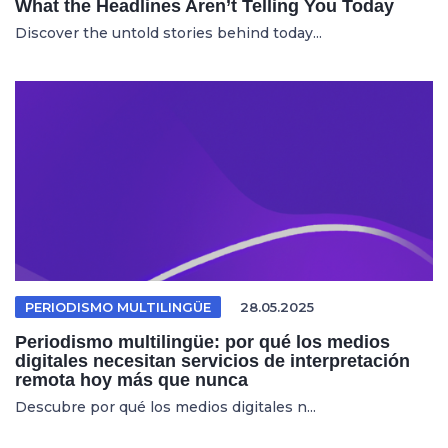
What the Headlines Aren’t Telling You Today
Discover the untold stories behind today...
PERIODISMO MULTILINGÜE
28.05.2025
Periodismo multilingüe: por qué los medios
digitales necesitan servicios de interpretación
remota hoy más que nunca
Descubre por qué los medios digitales n...