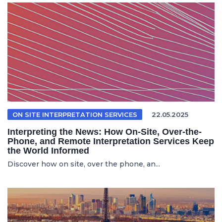
ON SITE INTERPRETATION SERVICES
22.05.2025
Interpreting the News: How On-Site, Over-the-
Phone, and Remote Interpretation Services Keep
the World Informed
Discover how on site, over the phone, an...