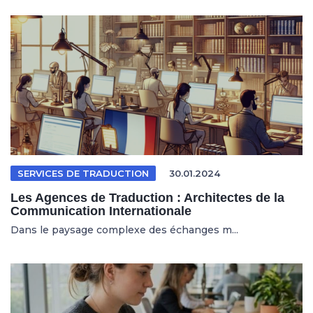
SERVICES DE TRADUCTION
30.01.2024
Les Agences de Traduction : Architectes de la
Communication Internationale
Dans le paysage complexe des échanges m...