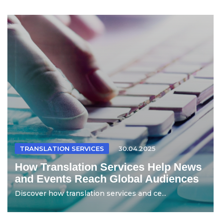
TRANSLATION SERVICES
30.04.2025
How Translation Services Help News
and Events Reach Global Audiences
Discover how translation services and ce...