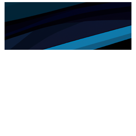
SANITÀ
26.05.2025
Sanità e inclusione: cresce l’utilizzo del servizio
di interpretariato da remoto nelle ASL
Cresce nelle ASL l'uso del servizio di i...