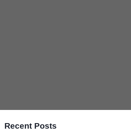
Recent Posts