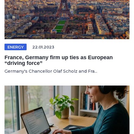
ENERGY
22.01.2023
France, Germany firm up ties as European
“driving force”
Germany's Chancellor Olaf Scholz and Fra...