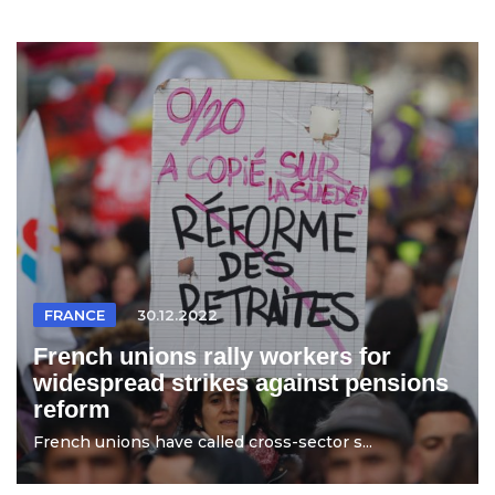
FRANCE
30.12.2022
French unions rally workers for
widespread strikes against pensions
reform
French unions have called cross-sector s...