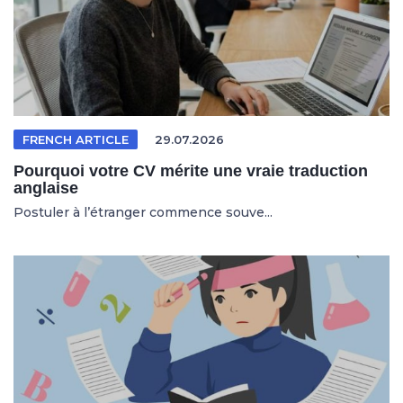
FRENCH ARTICLE
29.07.2026
Pourquoi votre CV mérite une vraie traduction
anglaise
Postuler à l’étranger commence souve...