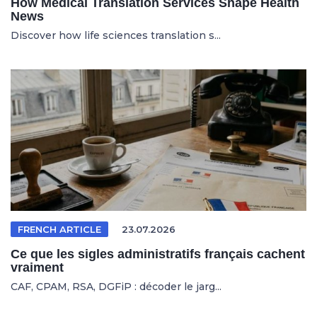
How Medical Translation Services Shape Health
News
Discover how life sciences translation s...
FRENCH ARTICLE
23.07.2026
Ce que les sigles administratifs français cachent
vraiment
CAF, CPAM, RSA, DGFiP : décoder le jarg...