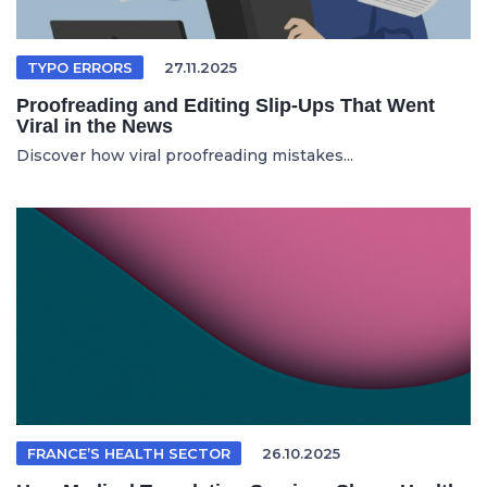
TYPO ERRORS
27.11.2025
Proofreading and Editing Slip-Ups That Went
Viral in the News
Discover how viral proofreading mistakes...
FRANCE’S HEALTH SECTOR
26.10.2025