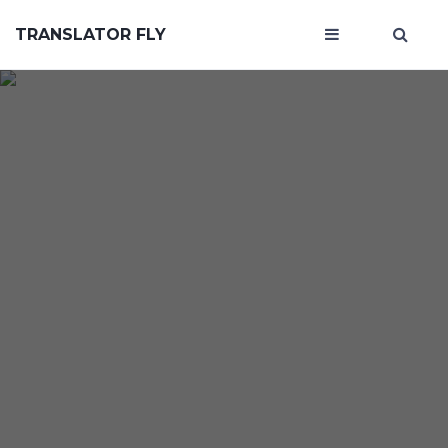
TRANSLATOR FLY