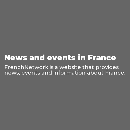
News and events in France
FrenchNetwork is a website that provides
news, events and information about France.