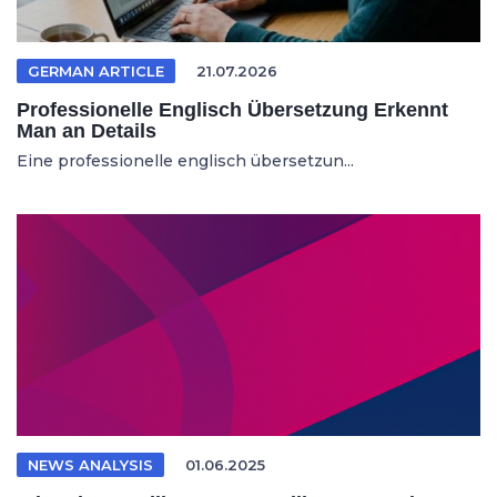
GERMAN ARTICLE
21.07.2026
Professionelle Englisch Übersetzung Erkennt
Man an Details
Eine professionelle englisch übersetzun...
NEWS ANALYSIS
01.06.2025